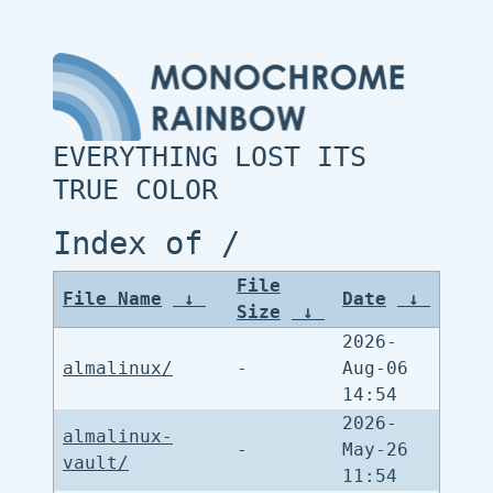
EVERYTHING LOST ITS
TRUE COLOR
Index of /
File
File Name
↓
Date
↓
Size
↓
2026-
almalinux/
-
Aug-06
14:54
2026-
almalinux-
-
May-26
vault/
11:54