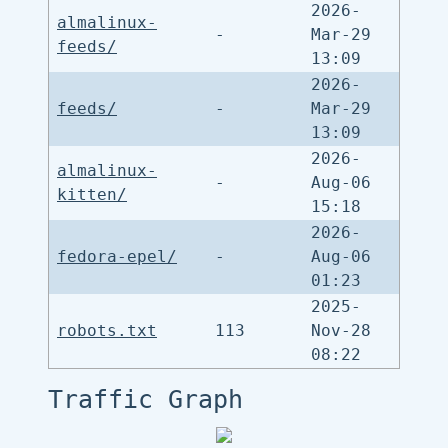
2026-
almalinux-
-
Mar-29
feeds/
13:09
2026-
feeds/
-
Mar-29
13:09
2026-
almalinux-
-
Aug-06
kitten/
15:18
2026-
fedora-epel/
-
Aug-06
01:23
2025-
robots.txt
113
Nov-28
08:22
Traffic Graph